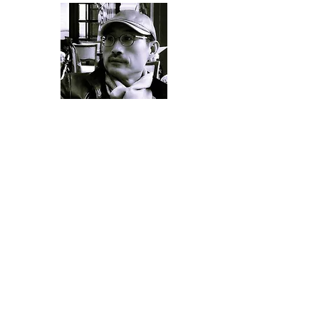
MFA Seoul National University
Professor of Chuncheon National University of
Education
My paintings depict something of my
subconsciousness or repressed
unconsciousness.
It is something that comes from the level
of emotion rather than cognition, and that
cannot be further elucidated despite
giving it much attention….. that is anxiety,
embarrassment, coincidence, anticipation,