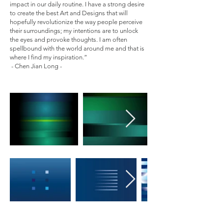
impact in our daily routine. I have a strong desire
to create the best Art and Designs that will
hopefully revolutionize the way people perceive
their surroundings; my intentions are to unlock
the eyes and provoke thoughts. I am often
spellbound with the world around me and that is
where I find my inspiration.”
- Chen Jian Long -