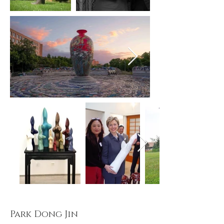
Park Dong Jin