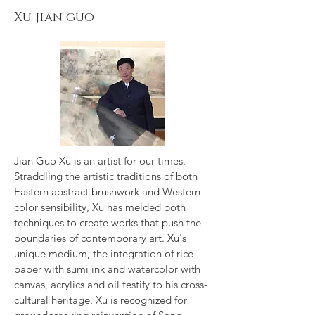
Xu jian guo
Jian Guo Xu is an artist for our times.
Straddling the artistic traditions of both
Eastern abstract brushwork and Western
color sensibility, Xu has melded both
techniques to create works that push the
boundaries of contemporary art. Xu's
unique medium, the integration of rice
paper with sumi ink and watercolor with
canvas, acrylics and oil testify to his cross-
cultural heritage. Xu is recognized for