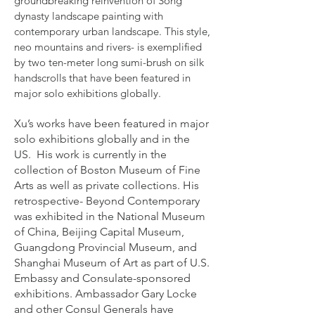
groundbreaking reinvention of Song
dynasty landscape painting with
contemporary urban landscape. This style,
neo mountains and rivers- is exemplified
by two ten-meter long sumi-brush on silk
handscrolls that have been featured in
major solo exhibitions globally.
Xu’s works have been featured in major
solo exhibitions globally and in the
US. His work is currently in the
collection of Boston Museum of Fine
Arts as well as private collections. His
retrospective- Beyond Contemporary
was exhibited in the National Museum
of China, Beijing Capital Museum,
Guangdong Provincial Museum, and
Shanghai Museum of Art as part of U.S.
Embassy and Consulate-sponsored
exhibitions. Ambassador Gary Locke
and other Consul Generals have