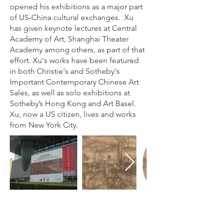
opened his exhibitions as a major part
of US-China cultural exchanges. Xu
has given keynote lectures at Central
Academy of Art, Shanghai Theater
Academy among others, as part of that
effort. Xu's works have been featured
in both Christie's and Sotheby's
Important Contemporary Chinese Art
Sales, as well as solo exhibitions at
Sotheby’s Hong Kong and Art Basel.
Xu, now a US citizen, lives and works
from New York City.