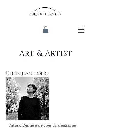
Art & Artist
Chen jian long
“Art and Design envelopes us, creating an