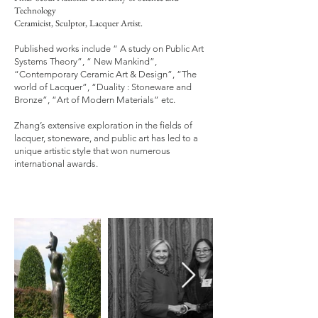
Technology
C
eramicist, Sculptor, Lacquer Artist.
Published works include “ A study on Public Art
Systems Theory”, “ New Mankind”,
“Contemporary Ceramic Art & Design”, “The
world of Lacquer”, “Duality : Stoneware and
Bronze”, “Art of Modern Materials” etc.
Zhang’s extensive exploration in the fields of
lacquer, stoneware, and public art has led to a
unique artistic style that won numerous
international awards.