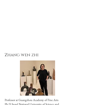
Zhang wen zhi
Professor at Guangzhou Academy of Fine Arts
Ph.D Seoul National University of Science and